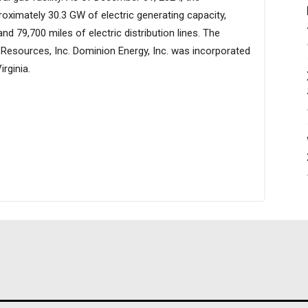
oximately 30.3 GW of electric generating capacity,
and 79,700 miles of electric distribution lines. The
sources, Inc. Dominion Energy, Inc. was incorporated
rginia.