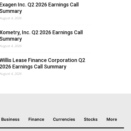
Exagen Inc. Q2 2026 Earnings Call
Summary
August 4, 2026
Xometry, Inc. Q2 2026 Earnings Call
Summary
August 4, 2026
Willis Lease Finance Corporation Q2
2026 Earnings Call Summary
August 4, 2026
Business
Finance
Currencies
Stocks
More