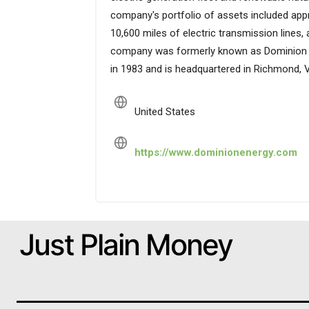
company's portfolio of assets included appr
10,600 miles of electric transmission lines, 
company was formerly known as Dominion Re
in 1983 and is headquartered in Richmond, Vi
United States
https://www.dominionenergy.com
Just Plain Money