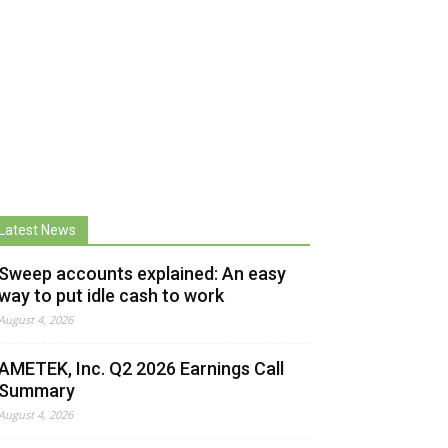
Latest News
Sweep accounts explained: An easy
way to put idle cash to work
August 4, 2026
AMETEK, Inc. Q2 2026 Earnings Call
Summary
August 4, 2026