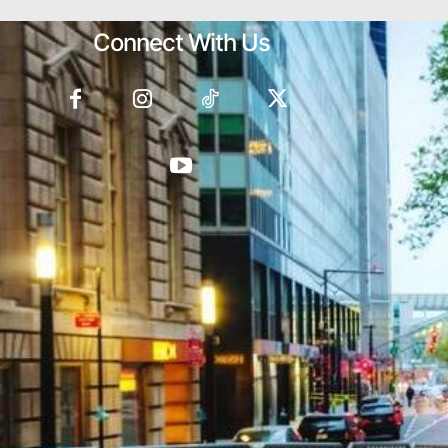
Connect With Us