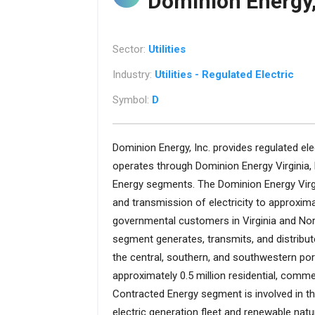
Dominion Energy,
Sector:
Utilities
Industry:
Utilities - Regulated Electric
Symbol:
D
Dominion Energy, Inc. provides regulated elec
operates through Dominion Energy Virginia,
Energy segments. The Dominion Energy Virgi
and transmission of electricity to approximat
governmental customers in Virginia and Nor
segment generates, transmits, and distribute
the central, southern, and southwestern port
approximately 0.5 million residential, comme
Contracted Energy segment is involved in t
electric generation fleet and renewable natu