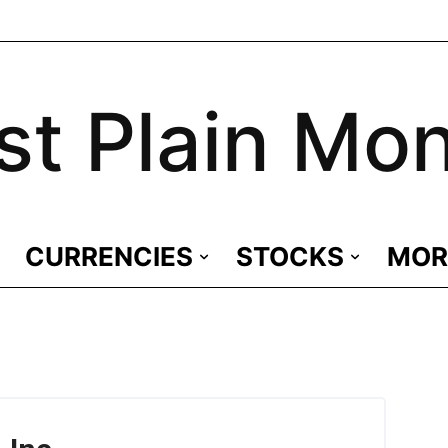
st Plain Mo
CURRENCIES
STOCKS
MOR