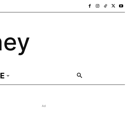
ney
E
Ad