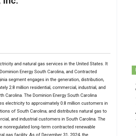
 Inc.
tricity and natural gas services in the United States. It
 Dominion Energy South Carolina, and Contracted
nia segment engages in the generation, distribution,
ely 2.8 million residential, commercial, industrial, and
th Carolina. The Dominion Energy South Carolina
s electricity to approximately 0.8 million customers in
ions of South Carolina; and distributes natural gas to
rcial, and industrial customers in South Carolina. The
he nonregulated long-term contracted renewable
ral gas facility. As of December 31, 2024, the