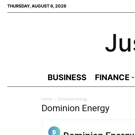
THURSDAY, AUGUST 6, 2026
Ju
BUSINESS
FINANCE
Home
Dominion Energy
Dominion Energy