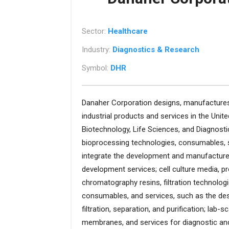
Sector:
Healthcare
Industry:
Diagnostics & Research
Symbol:
DHR
Danaher Corporation designs, manufactures,
industrial products and services in the Unite
Biotechnology, Life Sciences, and Diagnos
bioprocessing technologies, consumables, s
integrate the development and manufacture o
development services; cell culture media, p
chromatography resins, filtration technologie
consumables, and services, such as the desig
filtration, separation, and purification; lab-s
membranes, and services for diagnostic and