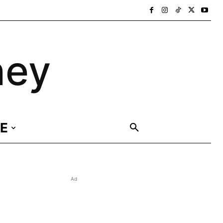
ney
E
Ad