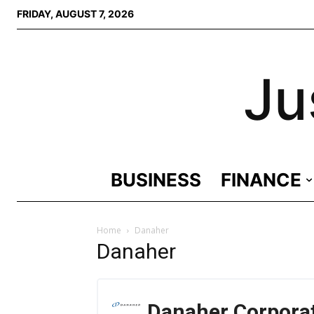
FRIDAY, AUGUST 7, 2026
Ju
BUSINESS
FINANCE
Home
Danaher
Danaher
Danaher Corpora