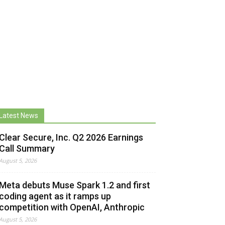
Latest News
Clear Secure, Inc. Q2 2026 Earnings
Call Summary
August 5, 2026
Meta debuts Muse Spark 1.2 and first
coding agent as it ramps up
competition with OpenAI, Anthropic
August 5, 2026