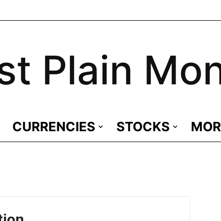
st Plain Mo
CURRENCIES
STOCKS
MOR
tion