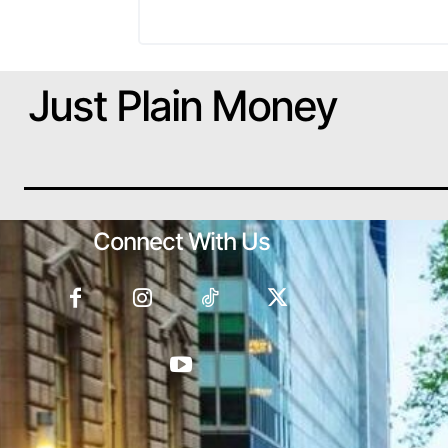
Just Plain Money
Connect With Us