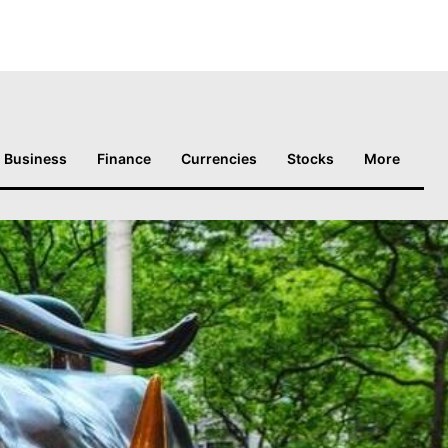
Business
Finance
Currencies
Stocks
More