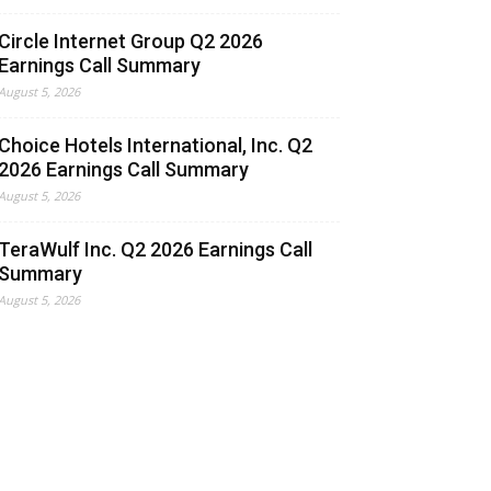
Circle Internet Group Q2 2026
Earnings Call Summary
August 5, 2026
Choice Hotels International, Inc. Q2
2026 Earnings Call Summary
August 5, 2026
TeraWulf Inc. Q2 2026 Earnings Call
Summary
August 5, 2026