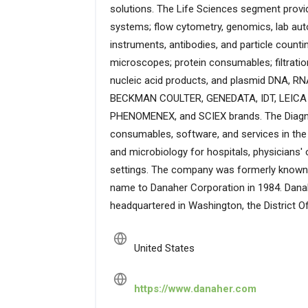
solutions. The Life Sciences segment prov
systems; flow cytometry, genomics, lab auto
instruments, antibodies, and particle count
microscopes; protein consumables; filtrat
nucleic acid products, and plasmid DNA, R
BECKMAN COULTER, GENEDATA, IDT, LEIC
PHENOMENEX, and SCIEX brands. The Diagnos
consumables, software, and services in the
and microbiology for hospitals, physicians' o
settings. The company was formerly known a
name to Danaher Corporation in 1984. Dana
headquartered in Washington, the District O
United States
https://www.danaher.com