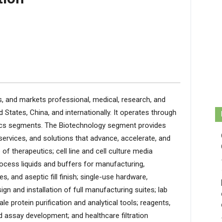
 and markets professional, medical, research, and
d States, China, and internationally. It operates through
tics segments. The Biotechnology segment provides
ervices, and solutions that advance, accelerate, and
f therapeutics; cell line and cell culture media
rocess liquids and buffers for manufacturing,
s, and aseptic fill finish; single-use hardware,
n and installation of full manufacturing suites; lab
cale protein purification and analytical tools; reagents,
 assay development; and healthcare filtration