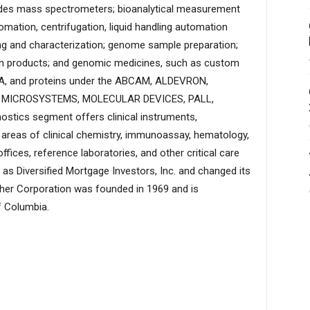
ides mass spectrometers; bioanalytical measurement
mation, centrifugation, liquid handling automation
ing and characterization; genome sample preparation;
ion products; and genomic medicines, such as custom
NA, and proteins under the ABCAM, ALDEVRON,
A MICROSYSTEMS, MOLECULAR DEVICES, PALL,
tics segment offers clinical instruments,
 areas of clinical chemistry, immunoassay, hematology,
ffices, reference laboratories, and other critical care
s Diversified Mortgage Investors, Inc. and changed its
her Corporation was founded in 1969 and is
f Columbia.