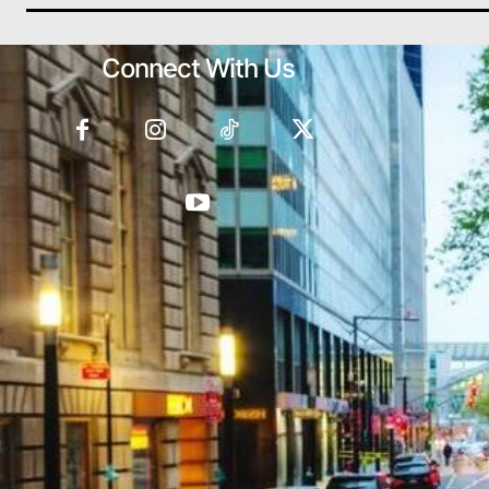
Connect With Us