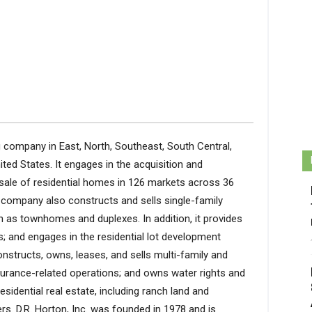
g company in East, North, Southeast, South Central,
ted States. It engages in the acquisition and
sale of residential homes in 126 markets across 36
 company also constructs and sells single-family
as townhomes and duplexes. In addition, it provides
s; and engages in the residential lot development
nstructs, owns, leases, and sells multi-family and
nsurance-related operations; and owns water rights and
sidential real estate, including ranch land and
s. D.R. Horton, Inc. was founded in 1978 and is