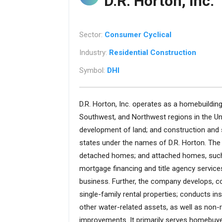
D.R. Horton, Inc.
Sector:
Consumer Cyclical
Industry:
Residential Construction
Symbol:
DHI
D.R. Horton, Inc. operates as a homebuildin
Southwest, and Northwest regions in the Uni
development of land; and construction and 
states under the names of D.R. Horton. The
detached homes; and attached homes, such 
mortgage financing and title agency service
business. Further, the company develops, co
single-family rental properties; conducts i
other water-related assets, as well as non-re
improvements. It primarily serves homebuyer