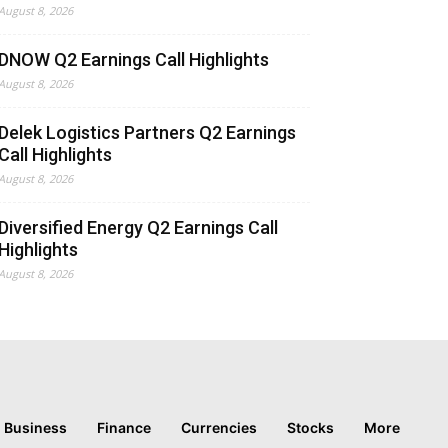
August 8, 2026
DNOW Q2 Earnings Call Highlights
August 8, 2026
Delek Logistics Partners Q2 Earnings
Call Highlights
August 8, 2026
Diversified Energy Q2 Earnings Call
Highlights
August 8, 2026
Business
Finance
Currencies
Stocks
More