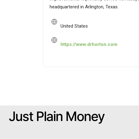
headquartered in Arlington, Texas.
United States
https://www.drhorton.com
Just Plain Money