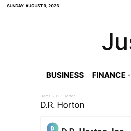
SUNDAY, AUGUST 9, 2026
Ju
BUSINESS
FINANCE
Home
D.R. Horton
D.R. Horton