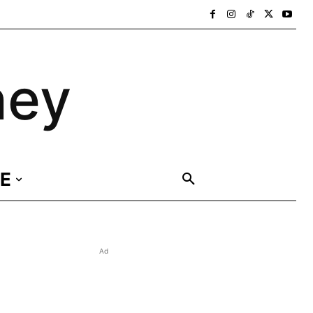
ney
E
Ad