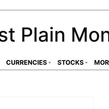
st Plain Mo
CURRENCIES
STOCKS
MOR