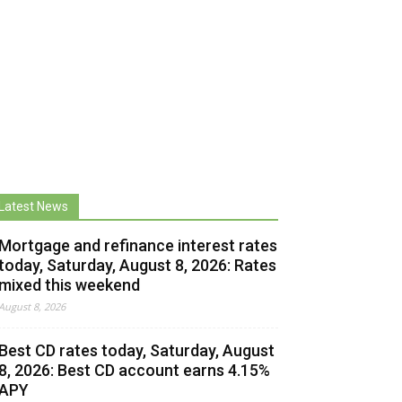
Latest News
Mortgage and refinance interest rates
today, Saturday, August 8, 2026: Rates
mixed this weekend
August 8, 2026
Best CD rates today, Saturday, August
8, 2026: Best CD account earns 4.15%
APY