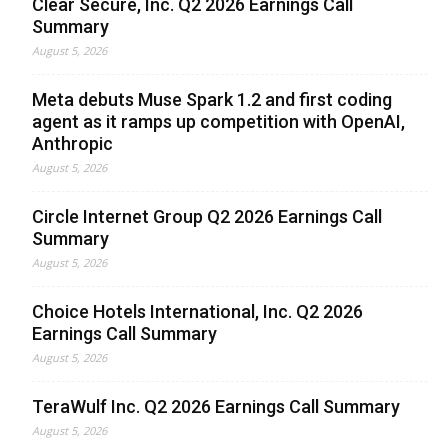
Clear Secure, Inc. Q2 2026 Earnings Call
Summary
August 5, 2026
Meta debuts Muse Spark 1.2 and first coding
agent as it ramps up competition with OpenAI,
Anthropic
August 5, 2026
Circle Internet Group Q2 2026 Earnings Call
Summary
August 5, 2026
Choice Hotels International, Inc. Q2 2026
Earnings Call Summary
August 5, 2026
TeraWulf Inc. Q2 2026 Earnings Call Summary
August 5, 2026