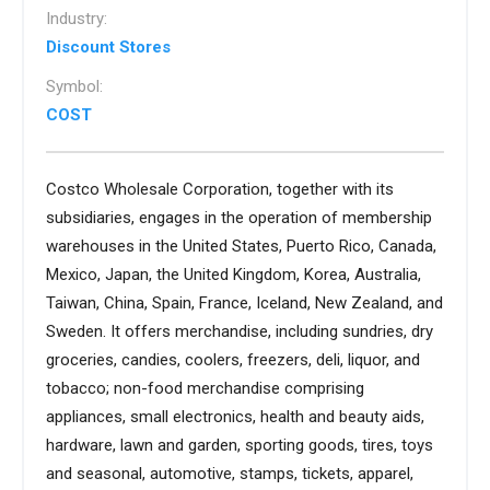
Industry:
Discount Stores
Symbol:
COST
Costco Wholesale Corporation, together with its
subsidiaries, engages in the operation of membership
warehouses in the United States, Puerto Rico, Canada,
Mexico, Japan, the United Kingdom, Korea, Australia,
Taiwan, China, Spain, France, Iceland, New Zealand, and
Sweden. It offers merchandise, including sundries, dry
groceries, candies, coolers, freezers, deli, liquor, and
tobacco; non-food merchandise comprising
appliances, small electronics, health and beauty aids,
hardware, lawn and garden, sporting goods, tires, toys
and seasonal, automotive, stamps, tickets, apparel,