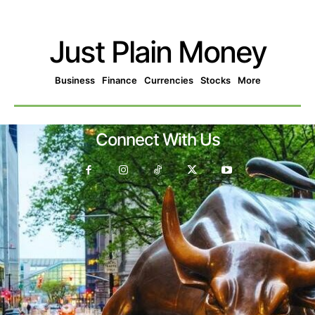
Just Plain Money
Business
Finance
Currencies
Stocks
More
Connect With Us