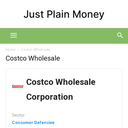
Just Plain Money
Home
Costco Wholesale
Costco Wholesale
Costco Wholesale
Corporation
Sector:
Consumer Defensive