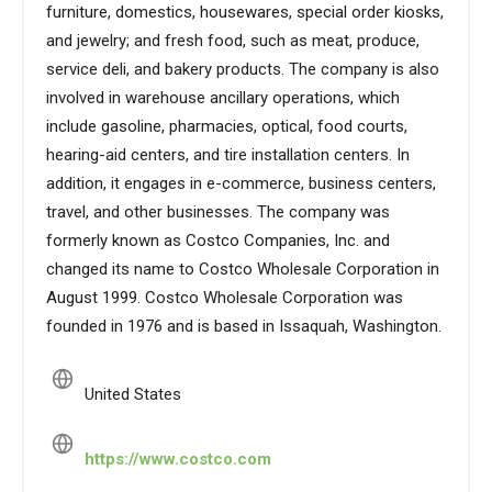
furniture, domestics, housewares, special order kiosks,
and jewelry; and fresh food, such as meat, produce,
service deli, and bakery products. The company is also
involved in warehouse ancillary operations, which
include gasoline, pharmacies, optical, food courts,
hearing-aid centers, and tire installation centers. In
addition, it engages in e-commerce, business centers,
travel, and other businesses. The company was
formerly known as Costco Companies, Inc. and
changed its name to Costco Wholesale Corporation in
August 1999. Costco Wholesale Corporation was
founded in 1976 and is based in Issaquah, Washington.
United States
https://www.costco.com