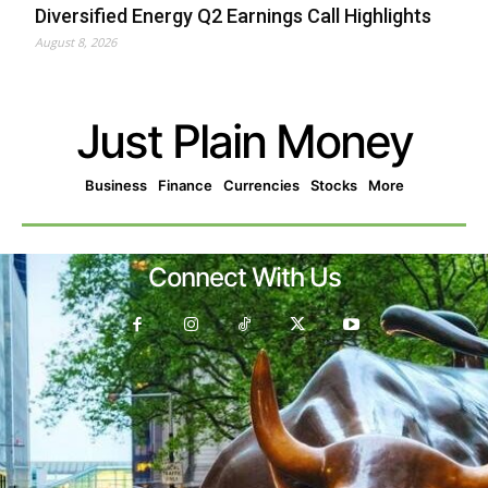
Diversified Energy Q2 Earnings Call Highlights
August 8, 2026
Just Plain Money
Business
Finance
Currencies
Stocks
More
Connect With Us