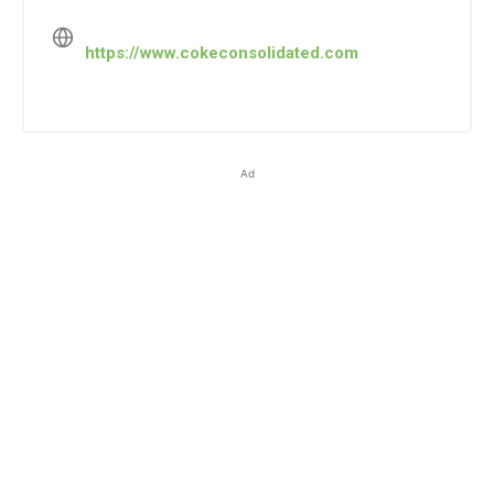
https://www.cokeconsolidated.com
Ad