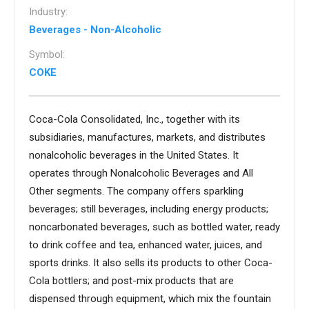
Industry:
Beverages - Non-Alcoholic
Symbol:
COKE
Coca-Cola Consolidated, Inc., together with its
subsidiaries, manufactures, markets, and distributes
nonalcoholic beverages in the United States. It
operates through Nonalcoholic Beverages and All
Other segments. The company offers sparkling
beverages; still beverages, including energy products;
noncarbonated beverages, such as bottled water, ready
to drink coffee and tea, enhanced water, juices, and
sports drinks. It also sells its products to other Coca-
Cola bottlers; and post-mix products that are
dispensed through equipment, which mix the fountain