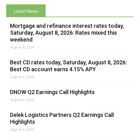
Latest News
Mortgage and refinance interest rates today,
Saturday, August 8, 2026: Rates mixed this
weekend
August 8, 2026
Best CD rates today, Saturday, August 8, 2026:
Best CD account earns 4.15% APY
August 8, 2026
DNOW Q2 Earnings Call Highlights
August 8, 2026
Delek Logistics Partners Q2 Earnings Call
Highlights
August 8, 2026