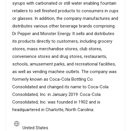
syrups with carbonated or still water enabling fountain
retailers to sell finished products to consumers in cups
or glasses. In addition, the company manufactures and
distributes various other beverage brands comprising
Dr Pepper and Monster Energy. It sells and distributes
its products directly to customers, including grocery
stores, mass merchandise stores, club stores,
convenience stores and drug stores, restaurants,
schools, amusement parks, and recreational facilities,
as well as vending machine outlets. The company was
formerly known as Coca-Cola Bottling Co.
Consolidated and changed its name to Coca-Cola
Consolidated, Inc. in January 2019. Coca-Cola
Consolidated, Inc. was founded in 1902 and is
headquartered in Charlotte, North Carolina.
United States