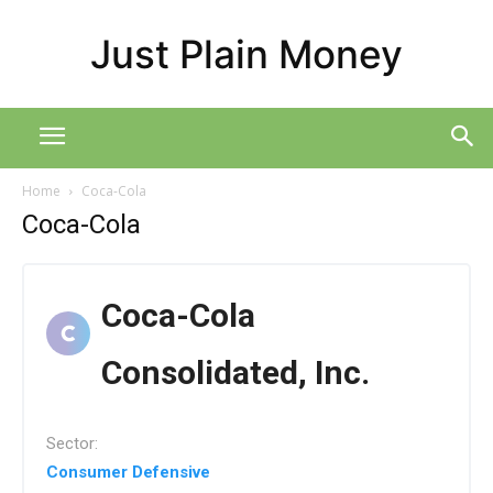
Just Plain Money
Home
Coca-Cola
Coca-Cola
Coca-Cola
Consolidated, Inc.
Sector:
Consumer Defensive