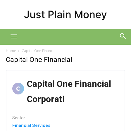
Just Plain Money
Home
Capital One Financial
Capital One Financial
Capital One Financial
Corporati
Sector:
Financial Services