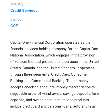
Industry:
Credit Services
Symbol:
COF
Capital One Financial Corporation operates as the
financial services holding company for the Capital One,
National Association, which engages in the provision
of various financial products and services in the United
States, Canada, and the United Kingdom. It operates
through three segments: Credit Card, Consumer
Banking, and Commercial Banking. The company
accepts checking accounts, money market deposits,
negotiable order of withdrawals, savings deposits, time
deposits, and sweep accounts. Its loan products
include credit card and personal loans; auto and retail