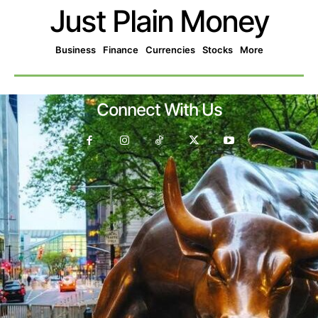
Just Plain Money
Business
Finance
Currencies
Stocks
More
Connect With Us