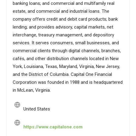
banking loans; and commercial and multifamily real
estate, and commercial and industrial loans. The
company offers credit and debit card products; bank
lending; and provides advisory, capital markets, net
interchange, treasury management, and depository
services. It serves consumers, small businesses, and
commercial clients through digital channels, branches,
cafés, and other distribution channels located in New
York, Louisiana, Texas, Maryland, Virginia, New Jersey,
and the District of Columbia. Capital One Financial
Corporation was founded in 1988 and is headquartered
in McLean, Virginia.
United States
https://www.capitalone.com