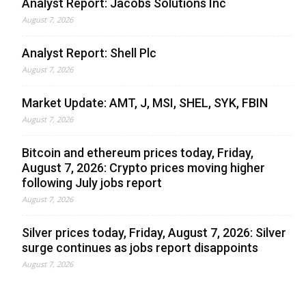
Analyst Report: Jacobs Solutions Inc
August 7, 2026
Analyst Report: Shell Plc
August 7, 2026
Market Update: AMT, J, MSI, SHEL, SYK, FBIN
August 7, 2026
Bitcoin and ethereum prices today, Friday,
August 7, 2026: Crypto prices moving higher
following July jobs report
August 7, 2026
Silver prices today, Friday, August 7, 2026: Silver
surge continues as jobs report disappoints
August 7, 2026