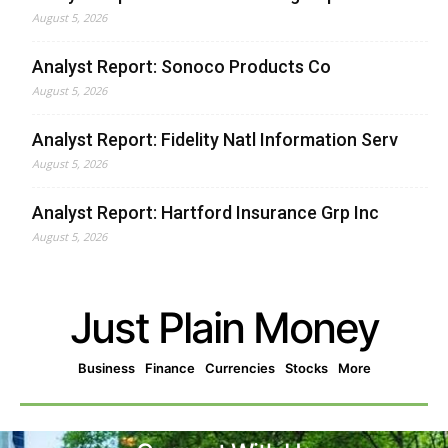
August 5, 2026
Analyst Report: Sonoco Products Co
August 5, 2026
Analyst Report: Fidelity Natl Information Serv
August 5, 2026
Analyst Report: Hartford Insurance Grp Inc
August 5, 2026
Just Plain Money
Business
Finance
Currencies
Stocks
More