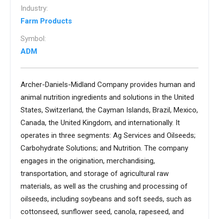
Industry:
Farm Products
Symbol:
ADM
Archer-Daniels-Midland Company provides human and
animal nutrition ingredients and solutions in the United
States, Switzerland, the Cayman Islands, Brazil, Mexico,
Canada, the United Kingdom, and internationally. It
operates in three segments: Ag Services and Oilseeds;
Carbohydrate Solutions; and Nutrition. The company
engages in the origination, merchandising,
transportation, and storage of agricultural raw
materials, as well as the crushing and processing of
oilseeds, including soybeans and soft seeds, such as
cottonseed, sunflower seed, canola, rapeseed, and