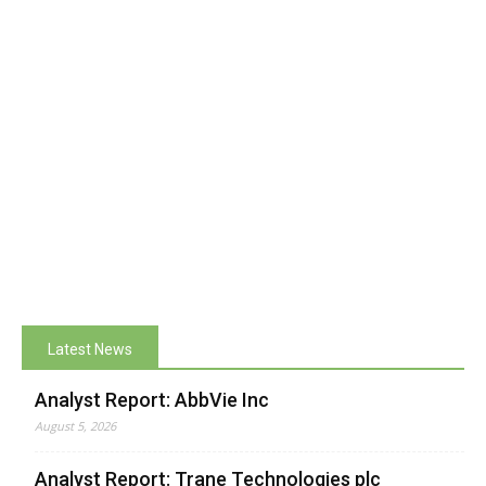
Latest News
Analyst Report: AbbVie Inc
August 5, 2026
Analyst Report: Trane Technologies plc