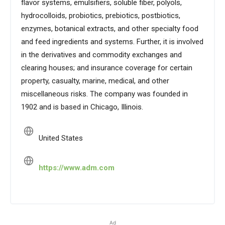
flavor systems, emulsifiers, soluble fiber, polyols,
hydrocolloids, probiotics, prebiotics, postbiotics,
enzymes, botanical extracts, and other specialty food
and feed ingredients and systems. Further, it is involved
in the derivatives and commodity exchanges and
clearing houses; and insurance coverage for certain
property, casualty, marine, medical, and other
miscellaneous risks. The company was founded in
1902 and is based in Chicago, Illinois.
United States
https://www.adm.com
Ad