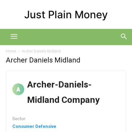
Just Plain Money
Home
Archer Daniels Midland
Archer Daniels Midland
Archer-Daniels-
Midland Company
Sector:
Consumer Defensive