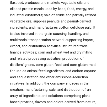
flaxseed; produces and markets vegetable oils and
oilseed protein meals used by food, feed, energy, and
industrial customers; sale of crude and partially refined
vegetable oils; supplies peanuts and peanut-derived
ingredients; and manufactures cotton cellulose pulp. It
is also involved in the grain sourcing, handling, and
multimodal transportation network supporting import,
export, and distribution activities; structured trade
finance activities; corn and wheat wet and dry milling
and related processing activities; production of
distillers' grains, corn gluten feed, and corn gluten meal
for use as animal feed ingredients; and carbon capture
and sequestration and other emissions-reduction
initiatives. In addition, the company engages in the
creation, manufacturing, sale, and distribution of an
array of ingredients and solutions comprising plant-
based proteins, flavors and colors derived from nature,