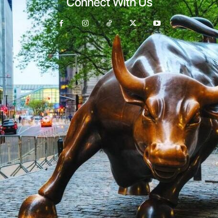
Connect With Us