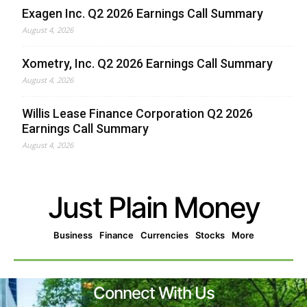
Exagen Inc. Q2 2026 Earnings Call Summary
August 4, 2026
Xometry, Inc. Q2 2026 Earnings Call Summary
August 4, 2026
Willis Lease Finance Corporation Q2 2026
Earnings Call Summary
August 4, 2026
Just Plain Money
Business
Finance
Currencies
Stocks
More
Connect With Us