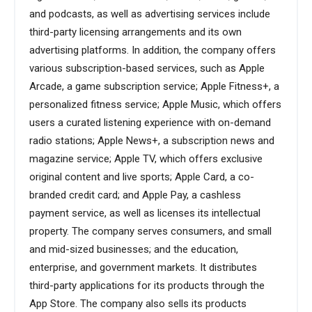
and podcasts, as well as advertising services include
third-party licensing arrangements and its own
advertising platforms. In addition, the company offers
various subscription-based services, such as Apple
Arcade, a game subscription service; Apple Fitness+, a
personalized fitness service; Apple Music, which offers
users a curated listening experience with on-demand
radio stations; Apple News+, a subscription news and
magazine service; Apple TV, which offers exclusive
original content and live sports; Apple Card, a co-
branded credit card; and Apple Pay, a cashless
payment service, as well as licenses its intellectual
property. The company serves consumers, and small
and mid-sized businesses; and the education,
enterprise, and government markets. It distributes
third-party applications for its products through the
App Store. The company also sells its products