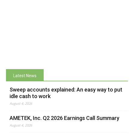
Latest News
Sweep accounts explained: An easy way to put
idle cash to work
August 4, 2026
AMETEK, Inc. Q2 2026 Earnings Call Summary
August 4, 2026