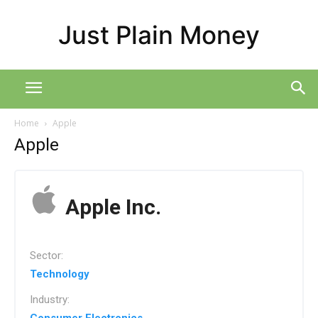
Just Plain Money
Home
Apple
Apple
Apple Inc.
Sector:
Technology
Industry: