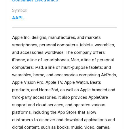
Consumer Electronics
Symbol:
AAPL
Apple Inc. designs, manufactures, and markets
smartphones, personal computers, tablets, wearables,
and accessories worldwide. The company offers
iPhone, a line of smartphones; Mac, a line of personal
computers; iPad, a line of multi-purpose tablets; and
wearables, home, and accessories comprising AirPods,
Apple Vision Pro, Apple TV, Apple Watch, Beats
products, and HomePod, as well as Apple branded and
third-party accessories. It also provides AppleCare
support and cloud services; and operates various
platforms, including the App Store that allow
customers to discover and download applications and
digital content, such as books, music, video, games,