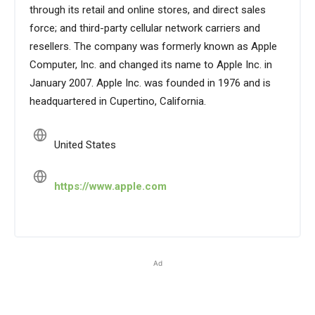
through its retail and online stores, and direct sales
force; and third-party cellular network carriers and
resellers. The company was formerly known as Apple
Computer, Inc. and changed its name to Apple Inc. in
January 2007. Apple Inc. was founded in 1976 and is
headquartered in Cupertino, California.
United States
https://www.apple.com
Ad