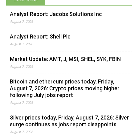
Analyst Report: Jacobs Solutions Inc
August 7, 2026
Analyst Report: Shell Plc
August 7, 2026
Market Update: AMT, J, MSI, SHEL, SYK, FBIN
August 7, 2026
Bitcoin and ethereum prices today, Friday,
August 7, 2026: Crypto prices moving higher
following July jobs report
August 7, 2026
Silver prices today, Friday, August 7, 2026: Silver
surge continues as jobs report disappoints
August 7, 2026