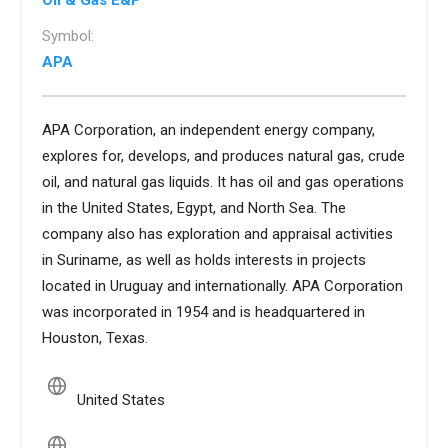
Oil & Gas E&P
Symbol:
APA
APA Corporation, an independent energy company,
explores for, develops, and produces natural gas, crude
oil, and natural gas liquids. It has oil and gas operations
in the United States, Egypt, and North Sea. The
company also has exploration and appraisal activities
in Suriname, as well as holds interests in projects
located in Uruguay and internationally. APA Corporation
was incorporated in 1954 and is headquartered in
Houston, Texas.
United States