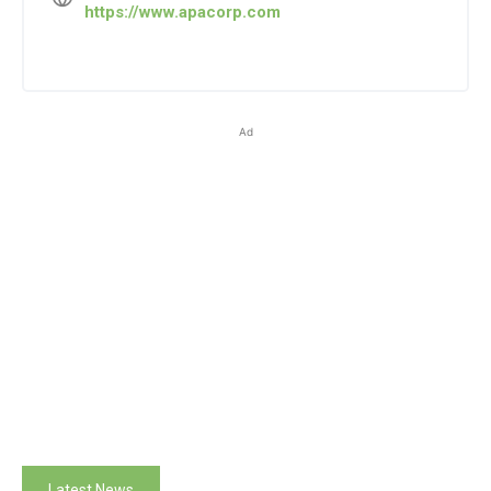
https://www.apacorp.com
Ad
Latest News