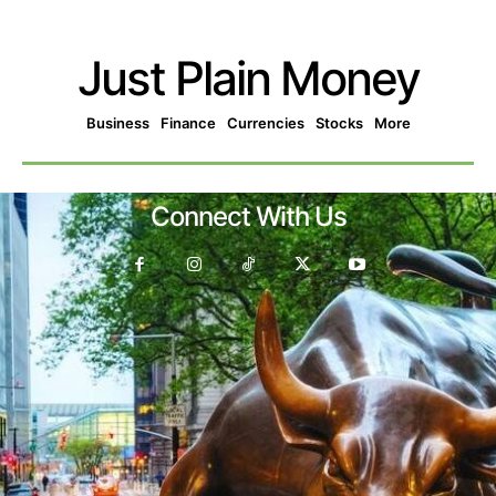
Just Plain Money
Business
Finance
Currencies
Stocks
More
Connect With Us