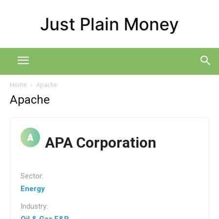
Just Plain Money
Home
Apache
Apache
APA Corporation
Sector:
Energy
Industry: