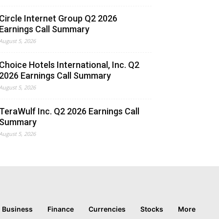
Circle Internet Group Q2 2026
Earnings Call Summary
August 5, 2026
Choice Hotels International, Inc. Q2
2026 Earnings Call Summary
August 5, 2026
TeraWulf Inc. Q2 2026 Earnings Call
Summary
August 5, 2026
Business
Finance
Currencies
Stocks
More