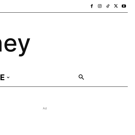
ney
E
Ad