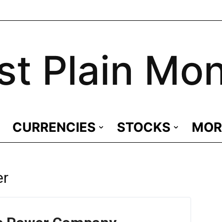
st Plain Mo
CURRENCIES
STOCKS
MOR
er