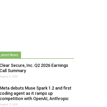
Latest News
Clear Secure, Inc. Q2 2026 Earnings
Call Summary
August 5, 2026
Meta debuts Muse Spark 1.2 and first
coding agent as it ramps up
competition with OpenAI, Anthropic
August 5, 2026