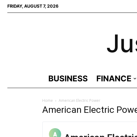
FRIDAY, AUGUST 7, 2026
Ju
BUSINESS
FINANCE
Home
American Electric Power
American Electric Pow