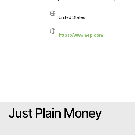
United States
https://www.aep.com
Just Plain Money