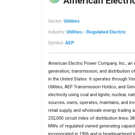
American Electr
Sector:
Utilities
Industry:
Utilities - Regulated Electric
Symbol:
AEP
American Electric Power Company, Inc., an el
generation, transmission, and distribution of
in the United States. It operates through Vert
Utilities, AEP Transmission Holdco, and G
electricity using coal and lignite, nuclear, n
sources; owns, operates, maintains, and inv
retail supply, and wholesale energy trading
252,000 circuit miles of distribution lines; 3
MWs of regulated owned generating capacit
incorporated in 1906 and is headquartered 