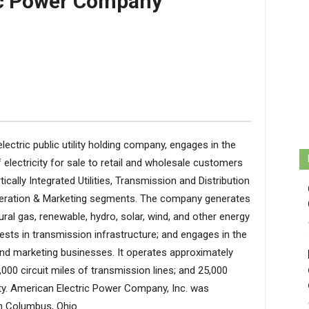
ic Power Company
ectric public utility holding company, engages in the
 electricity for sale to retail and wholesale customers
ically Integrated Utilities, Transmission and Distribution
eneration & Marketing segments. The company generates
atural gas, renewable, hydro, solar, wind, and other energy
ests in transmission infrastructure; and engages in the
 and marketing businesses. It operates approximately
8,000 circuit miles of transmission lines; and 25,000
y. American Electric Power Company, Inc. was
in Columbus, Ohio.