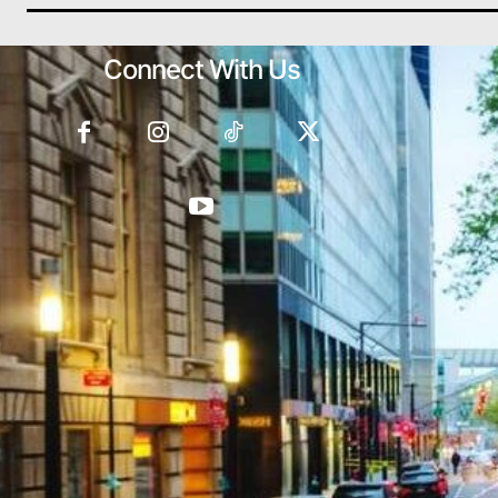
Connect With Us