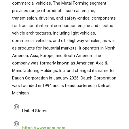
commercial vehicles. The Metal Forming segment
provides range of products, such as engine,
transmission, driveline, and safety-critical components
for traditional internal combustion engine and electric
vehicle architectures, including light vehicles,
commercial vehicles, and off-highway vehicles, as well
as products for industrial markets. It operates in North
America, Asia, Europe, and South America. The
company was formerly known as American Axle &
Manufacturing Holdings, Inc. and changed its name to
Dauch Corporation in January 2026. Dauch Corporation
was founded in 1994 and is headquartered in Detroit,
Michigan.
United States
https://www.aam.com