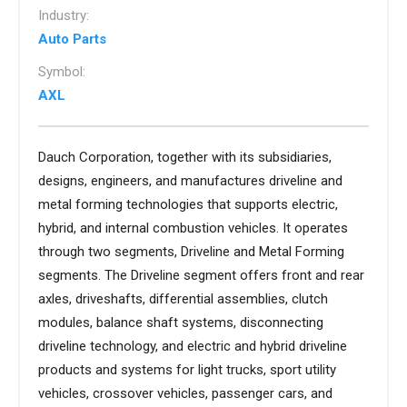
Industry:
Auto Parts
Symbol:
AXL
Dauch Corporation, together with its subsidiaries,
designs, engineers, and manufactures driveline and
metal forming technologies that supports electric,
hybrid, and internal combustion vehicles. It operates
through two segments, Driveline and Metal Forming
segments. The Driveline segment offers front and rear
axles, driveshafts, differential assemblies, clutch
modules, balance shaft systems, disconnecting
driveline technology, and electric and hybrid driveline
products and systems for light trucks, sport utility
vehicles, crossover vehicles, passenger cars, and