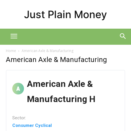
Just Plain Money
Home
American Axle & Manufacturing
American Axle & Manufacturing
American Axle &
Manufacturing H
Sector:
Consumer Cyclical