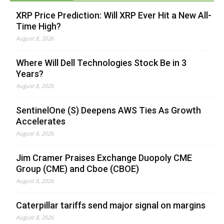
XRP Price Prediction: Will XRP Ever Hit a New All-
Time High?
August 8, 2026
Where Will Dell Technologies Stock Be in 3
Years?
August 8, 2026
SentinelOne (S) Deepens AWS Ties As Growth
Accelerates
August 8, 2026
Jim Cramer Praises Exchange Duopoly CME
Group (CME) and Cboe (CBOE)
August 8, 2026
Caterpillar tariffs send major signal on margins
August 8, 2026