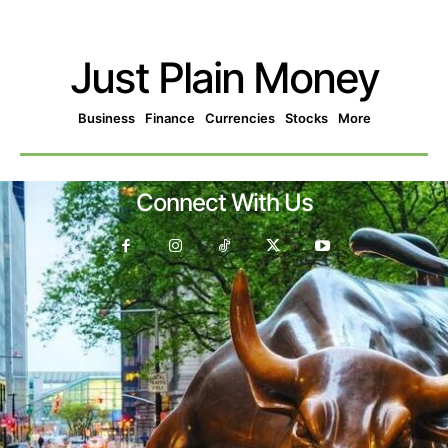
Just Plain Money
Business
Finance
Currencies
Stocks
More
Connect With Us