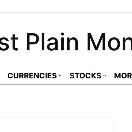
st Plain Mo
CURRENCIES
STOCKS
MOR