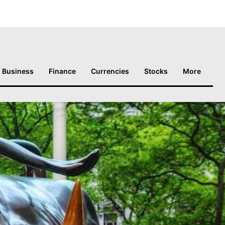
Business
Finance
Currencies
Stocks
More