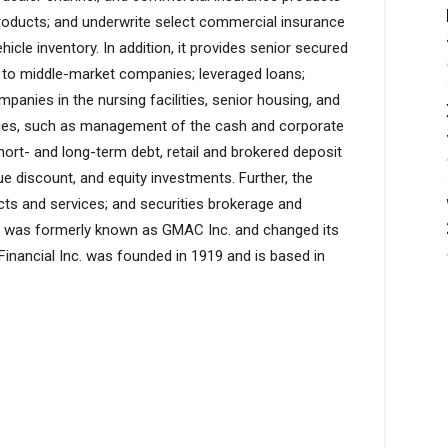
roducts; and underwrite select commercial insurance
hicle inventory. In addition, it provides senior secured
 to middle-market companies; leveraged loans;
anies in the nursing facilities, senior housing, and
vities, such as management of the cash and corporate
hort- and long-term debt, retail and brokered deposit
issue discount, and equity investments. Further, the
s and services; and securities brokerage and
y was formerly known as GMAC Inc. and changed its
 Financial Inc. was founded in 1919 and is based in