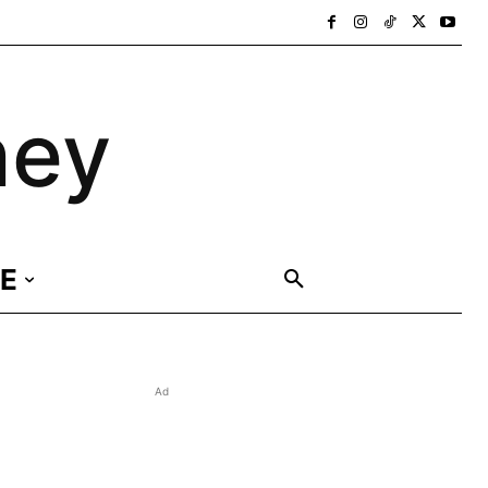
ney
E
Ad