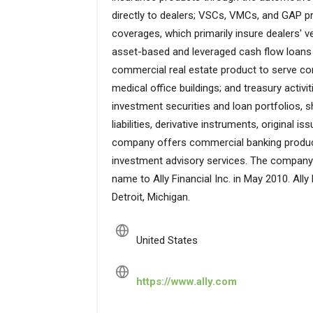
directly to dealers; VSCs, VMCs, and GAP p
coverages, which primarily insure dealers' ve
asset-based and leveraged cash flow loans
commercial real estate product to serve comp
medical office buildings; and treasury acti
investment securities and loan portfolios, s
liabilities, derivative instruments, original 
company offers commercial banking product
investment advisory services. The compan
name to Ally Financial Inc. in May 2010. Ally
Detroit, Michigan.
United States
https://www.ally.com