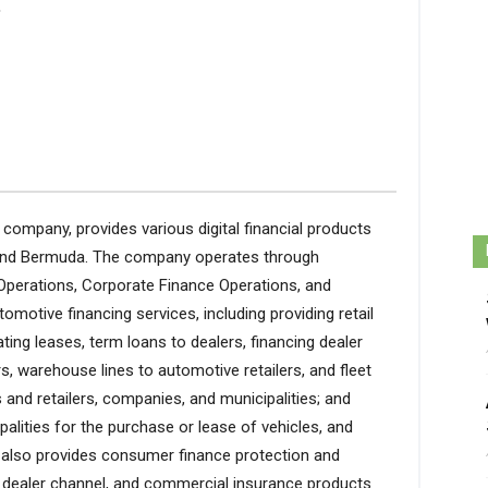
.
ces company, provides various digital financial products
, and Bermuda. The company operates through
Operations, Corporate Finance Operations, and
motive financing services, including providing retail
ting leases, term loans to dealers, financing dealer
rs, warehouse lines to automotive retailers, and fleet
and retailers, companies, and municipalities; and
alities for the purchase or lease of vehicles, and
 also provides consumer finance protection and
 dealer channel, and commercial insurance products