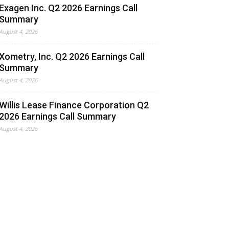
Exagen Inc. Q2 2026 Earnings Call
Summary
August 4, 2026
Xometry, Inc. Q2 2026 Earnings Call
Summary
August 4, 2026
Willis Lease Finance Corporation Q2
2026 Earnings Call Summary
August 4, 2026