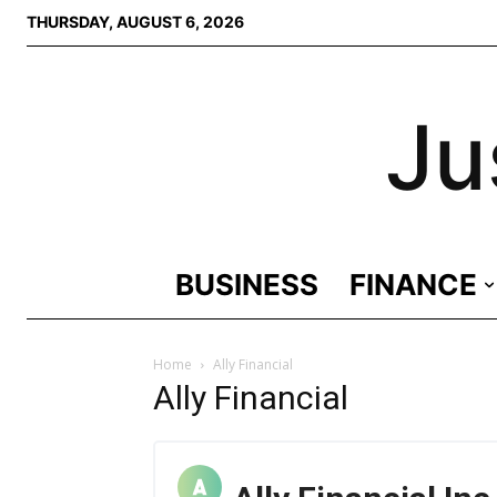
THURSDAY, AUGUST 6, 2026
Ju
BUSINESS
FINANCE
Home
Ally Financial
Ally Financial