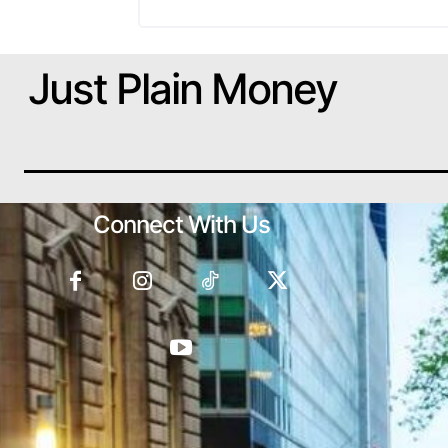
Just Plain Money
Connect With Us