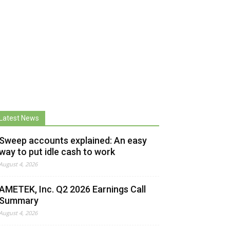
Latest News
Sweep accounts explained: An easy
way to put idle cash to work
August 4, 2026
AMETEK, Inc. Q2 2026 Earnings Call
Summary
August 4, 2026