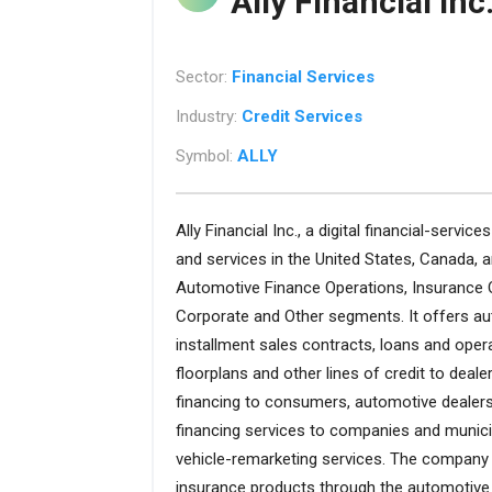
Ally Financial Inc
Sector:
Financial Services
Industry:
Credit Services
Symbol:
ALLY
Ally Financial Inc., a digital financial-servi
and services in the United States, Canada
Automotive Finance Operations, Insurance 
Corporate and Other segments. It offers auto
installment sales contracts, loans and opera
floorplans and other lines of credit to deale
financing to consumers, automotive dealers 
financing services to companies and municip
vehicle-remarketing services. The company
insurance products through the automotive