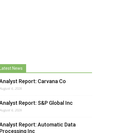
Latest News
Analyst Report: Carvana Co
August 6, 2026
Analyst Report: S&P Global Inc
August 6, 2026
Analyst Report: Automatic Data
Processing Inc