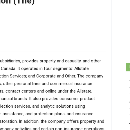
ion (The)
subsidiaries, provides property and casualty, and other
 Canada. It operates in four segments: Allstate
tection Services; and Corporate and Other. The company
, other personal lines and commercial insurance
s, contact centers and online under the Allstate,
nancial brands. It also provides consumer product
lection services, and analytic solutions using
e assistance, and protection plans; and insurance
storation. In addition, the company offers property and
ompany activities and certain non-insurance operations,