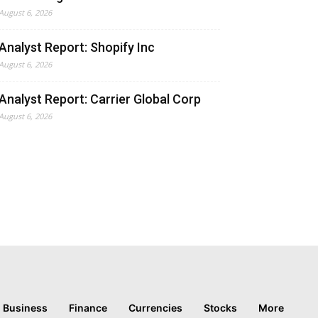
August 6, 2026
Analyst Report: Shopify Inc
August 6, 2026
Analyst Report: Carrier Global Corp
August 6, 2026
Business
Finance
Currencies
Stocks
More