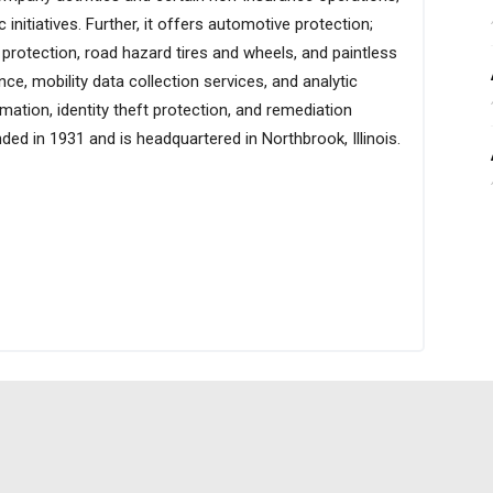
initiatives. Further, it offers automotive protection;
 protection, road hazard tires and wheels, and paintless
ce, mobility data collection services, and analytic
ation, identity theft protection, and remediation
ed in 1931 and is headquartered in Northbrook, Illinois.