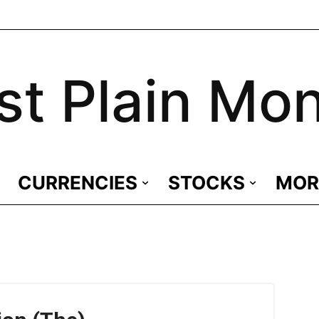
st Plain Mo
CURRENCIES
STOCKS
MOR