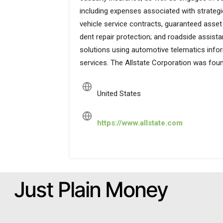
including expenses associated with strategic 
vehicle service contracts, guaranteed asset
dent repair protection; and roadside assistan
solutions using automotive telematics inform
services. The Allstate Corporation was found
United States
https://www.allstate.com
Just Plain Money