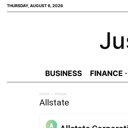
THURSDAY, AUGUST 6, 2026
Ju
BUSINESS
FINANCE
Home
Allstate
Allstate