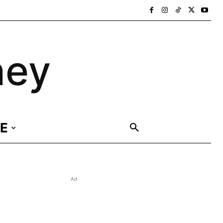
ney
E
Ad