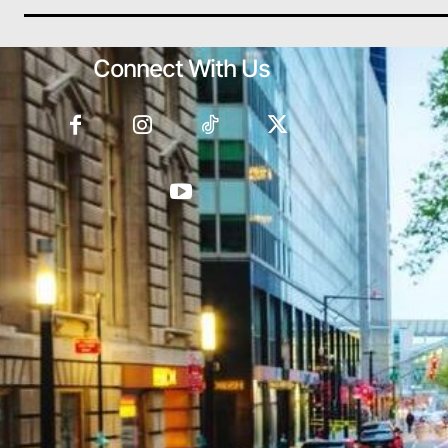
Connect With Us