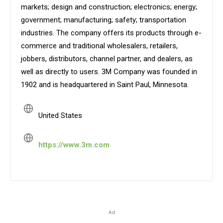
markets; design and construction; electronics; energy;
government; manufacturing; safety; transportation
industries. The company offers its products through e-
commerce and traditional wholesalers, retailers,
jobbers, distributors, channel partner, and dealers, as
well as directly to users. 3M Company was founded in
1902 and is headquartered in Saint Paul, Minnesota.
United States
https://www.3m.com
Ad