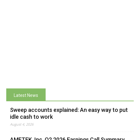
Latest News
Sweep accounts explained: An easy way to put
idle cash to work
August 4, 2026
AMETEK, Inc. Q2 2026 Earnings Call Summary