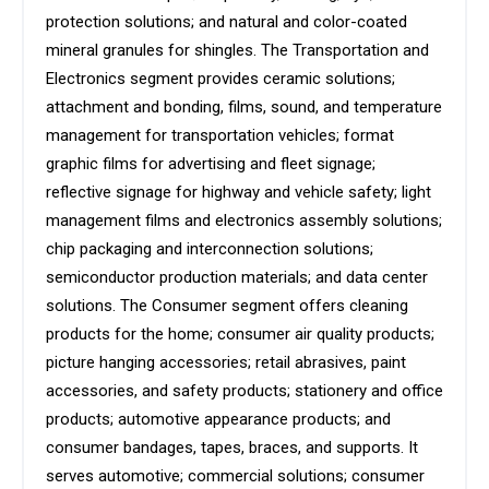
protection solutions; and natural and color-coated
mineral granules for shingles. The Transportation and
Electronics segment provides ceramic solutions;
attachment and bonding, films, sound, and temperature
management for transportation vehicles; format
graphic films for advertising and fleet signage;
reflective signage for highway and vehicle safety; light
management films and electronics assembly solutions;
chip packaging and interconnection solutions;
semiconductor production materials; and data center
solutions. The Consumer segment offers cleaning
products for the home; consumer air quality products;
picture hanging accessories; retail abrasives, paint
accessories, and safety products; stationery and office
products; automotive appearance products; and
consumer bandages, tapes, braces, and supports. It
serves automotive; commercial solutions; consumer