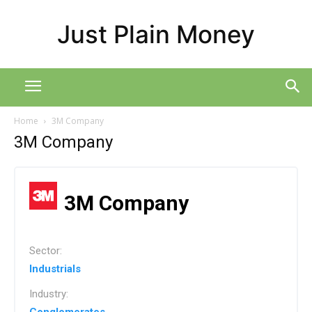
Just Plain Money
Home
3M Company
3M Company
3M Company
Sector:
Industrials
Industry: