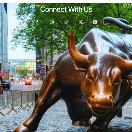
Connect With Us