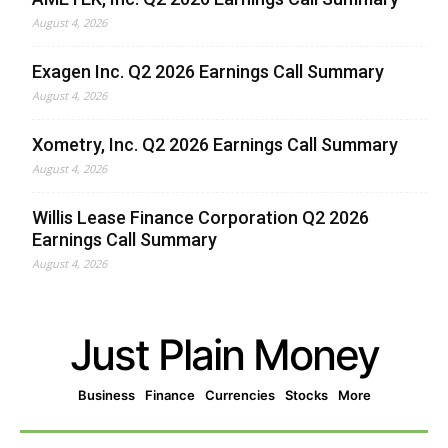
August 4, 2026
Exagen Inc. Q2 2026 Earnings Call Summary
August 4, 2026
Xometry, Inc. Q2 2026 Earnings Call Summary
August 4, 2026
Willis Lease Finance Corporation Q2 2026
Earnings Call Summary
August 4, 2026
Just Plain Money
Business
Finance
Currencies
Stocks
More