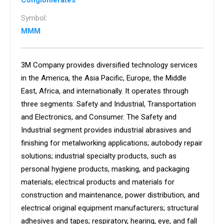
Conglomerates
Symbol:
MMM
3M Company provides diversified technology services
in the America, the Asia Pacific, Europe, the Middle
East, Africa, and internationally. It operates through
three segments: Safety and Industrial, Transportation
and Electronics, and Consumer. The Safety and
Industrial segment provides industrial abrasives and
finishing for metalworking applications; autobody repair
solutions; industrial specialty products, such as
personal hygiene products, masking, and packaging
materials; electrical products and materials for
construction and maintenance, power distribution, and
electrical original equipment manufacturers; structural
adhesives and tapes; respiratory, hearing, eye, and fall