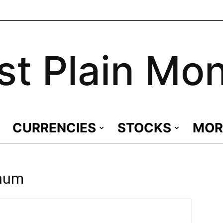
st Plain Mo
CURRENCIES
STOCKS
MOR
inum