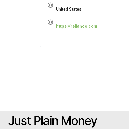
United States
https://reliance.com
Just Plain Money