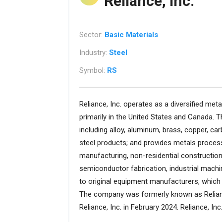
Reliance, Inc.
Sector:
Basic Materials
Industry:
Steel
Symbol:
RS
Reliance, Inc. operates as a diversified me
primarily in the United States and Canada. 
including alloy, aluminum, brass, copper, car
steel products; and provides metals proces
manufacturing, non-residential construction
semiconductor fabrication, industrial machine
to original equipment manufacturers, which 
The company was formerly known as Relian
Reliance, Inc. in February 2024. Reliance, I