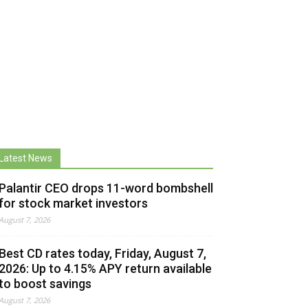
Latest News
Palantir CEO drops 11-word bombshell
for stock market investors
August 7, 2026
Best CD rates today, Friday, August 7,
2026: Up to 4.15% APY return available
to boost savings
August 7, 2026