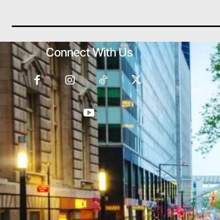
Connect With Us