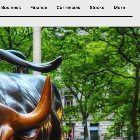
Business
Finance
Currencies
Stocks
More