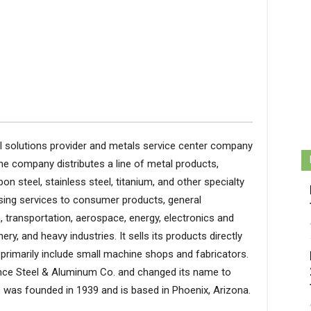
tal solutions provider and metals service center company
The company distributes a line of metal products,
bon steel, stainless steel, titanium, and other specialty
sing services to consumer products, general
, transportation, aerospace, energy, electronics and
ry, and heavy industries. It sells its products directly
primarily include small machine shops and fabricators.
ce Steel & Aluminum Co. and changed its name to
nc. was founded in 1939 and is based in Phoenix, Arizona.