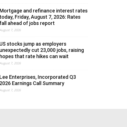
Mortgage and refinance interest rates
today, Friday, August 7, 2026: Rates
fall ahead of jobs report
August 7, 2026
US stocks jump as employers
unexpectedly cut 23,000 jobs, raising
hopes that rate hikes can wait
August 7, 2026
Lee Enterprises, Incorporated Q3
2026 Earnings Call Summary
August 7, 2026