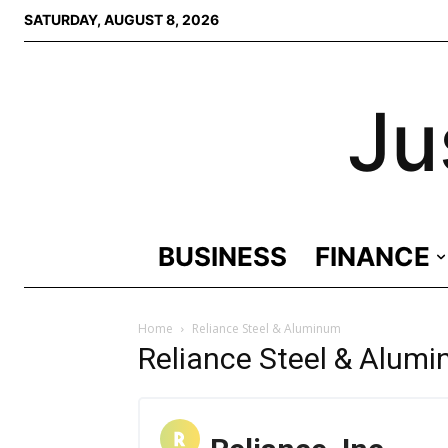
SATURDAY, AUGUST 8, 2026
Ju
BUSINESS
FINANCE
Home
Reliance Steel & Aluminum
Reliance Steel & Alum