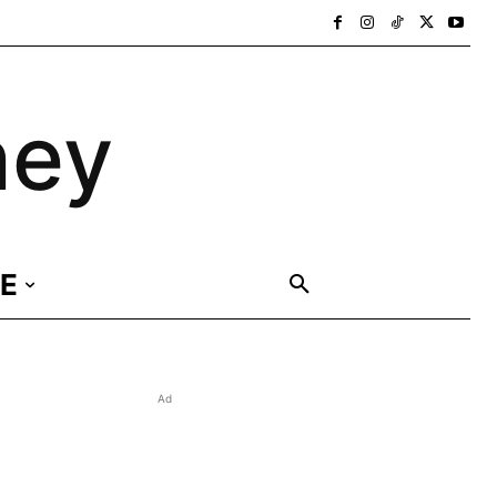
ney
E
Ad