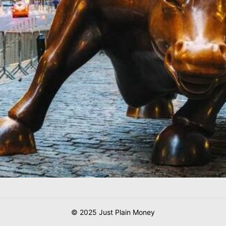
© 2025 Just Plain Money