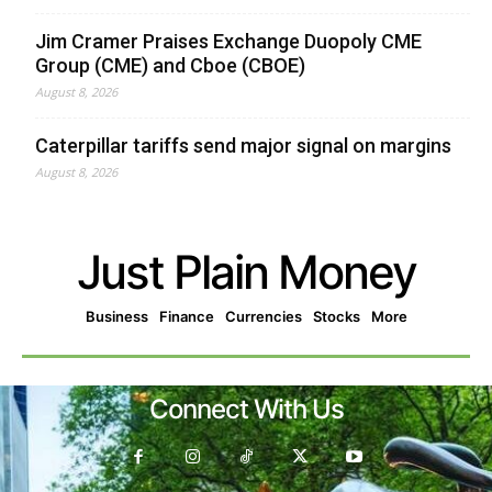
Jim Cramer Praises Exchange Duopoly CME
Group (CME) and Cboe (CBOE)
August 8, 2026
Caterpillar tariffs send major signal on margins
August 8, 2026
Just Plain Money
Business
Finance
Currencies
Stocks
More
Connect With Us