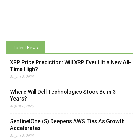
Latest News
XRP Price Prediction: Will XRP Ever Hit a New All-
Time High?
August 8, 2026
Where Will Dell Technologies Stock Be in 3
Years?
August 8, 2026
SentinelOne (S) Deepens AWS Ties As Growth
Accelerates
August 8, 2026