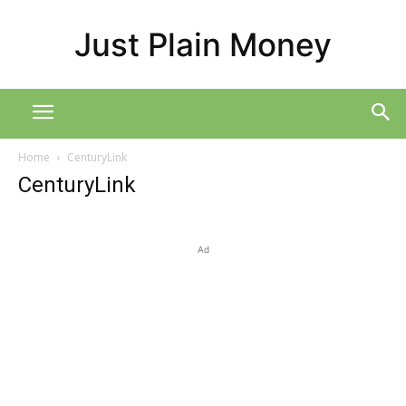
Just Plain Money
Home
CenturyLink
CenturyLink
Ad